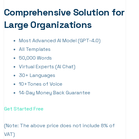
Comprehensive Solution for
Large Organizations
Most Advanced AI Model (GPT-4.0)
All Templates
50,000 Words
Virtual Experts (AI Chat)
30+ Languages
10+Tones of Voice
14-Day Money Back Guarantee
Get Started Free
(Note: The above price does not include 8% of
VAT)