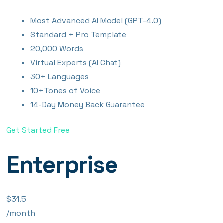
Most Advanced AI Model (GPT-4.0)
Standard + Pro Template
20,000 Words
Virtual Experts (AI Chat)
30+ Languages
10+Tones of Voice
14-Day Money Back Guarantee
Get Started Free
Enterprise
$31.5
/month