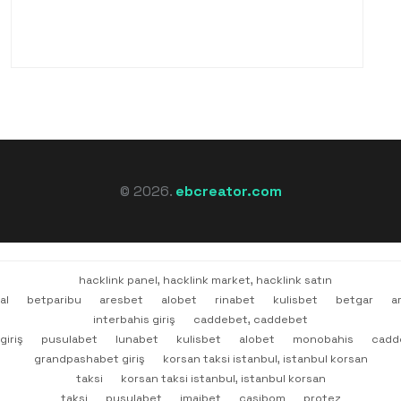
© 2026.
ebcreator.com
hacklink panel, hacklink market, hacklink satın
al
betparibu
aresbet
alobet
rinabet
kulisbet
betgar
a
interbahis giriş
caddebet, caddebet
giriş
pusulabet
lunabet
kulisbet
alobet
monobahis
cadd
grandpashabet giriş
korsan taksi istanbul, istanbul korsan
taksi
korsan taksi istanbul, istanbul korsan
taksi
pusulabet
imajbet
casibom
protez