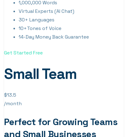
1,000,000 Words
Virtual Experts (AI Chat)
30+ Languages
10+Tones of Voice
14-Day Money Back Guarantee
Get Started Free
Small Team
$13.5
/month
Perfect for Growing Teams
and Small Businesses