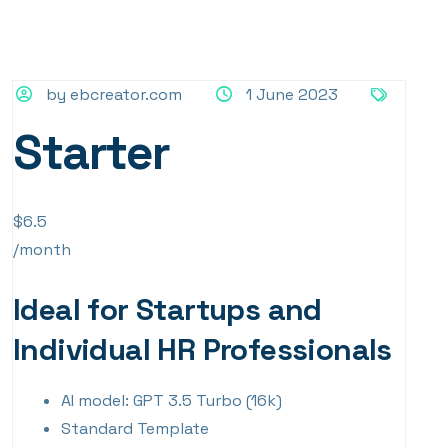
ebcreator.com
by ebcreator.com
1 June 2023
Starter
$6.5
/month
Ideal for Startups and
Individual HR Professionals
AI model: GPT 3.5 Turbo (16k)
Standard Template