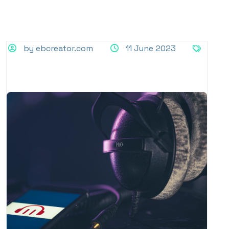
ebcreator.com
by ebcreator.com
11 June 2023