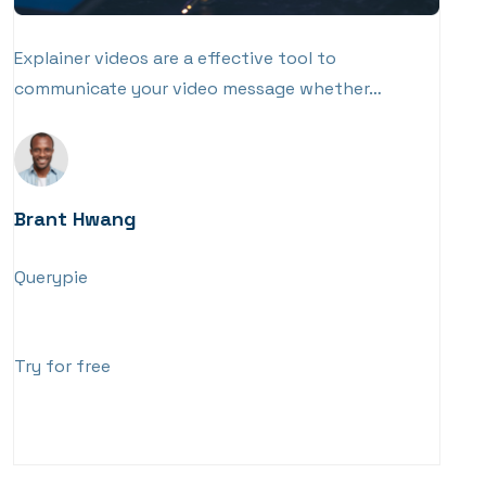
Explainer videos are a effective tool to
communicate your video message whether…
Brant Hwang
Querypie
Try for free