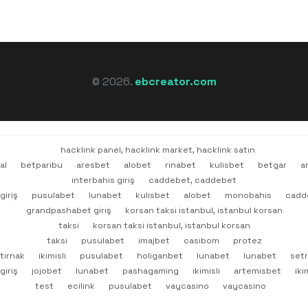
© 2026.
ebcreator.com
hacklink panel, hacklink market, hacklink satın
al
betparibu
aresbet
alobet
rinabet
kulisbet
betgar
a
interbahis giriş
caddebet, caddebet
giriş
pusulabet
lunabet
kulisbet
alobet
monobahis
cadd
grandpashabet giriş
korsan taksi istanbul, istanbul korsan
taksi
korsan taksi istanbul, istanbul korsan
taksi
pusulabet
imajbet
casibom
protez
tırnak
ikimisli
pusulabet
holiganbet
lunabet
lunabet
set
giriş
jojobet
lunabet
pashagaming
ikimisli
artemisbet
iki
test
ecilink
pusulabet
vaycasino
vaycasino