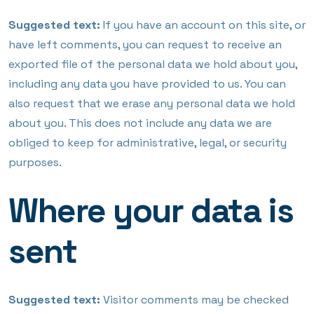
Suggested text:
If you have an account on this site, or
have left comments, you can request to receive an
exported file of the personal data we hold about you,
including any data you have provided to us. You can
also request that we erase any personal data we hold
about you. This does not include any data we are
obliged to keep for administrative, legal, or security
purposes.
Where your data is
sent
Suggested text:
Visitor comments may be checked