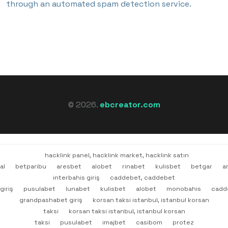
through an automated spam detection service.
© 2026.
ebcreator.com
hacklink panel, hacklink market, hacklink satın
al
betparibu
aresbet
alobet
rinabet
kulisbet
betgar
a
interbahis giriş
caddebet, caddebet
giriş
pusulabet
lunabet
kulisbet
alobet
monobahis
cadd
grandpashabet giriş
korsan taksi istanbul, istanbul korsan
taksi
korsan taksi istanbul, istanbul korsan
taksi
pusulabet
imajbet
casibom
protez