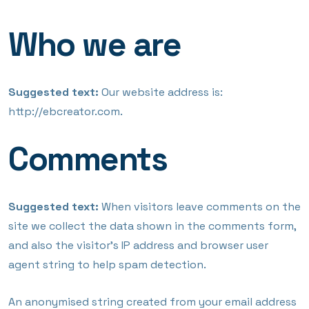
Who we are
Suggested text:
Our website address is:
http://ebcreator.com.
Comments
Suggested text:
When visitors leave comments on the
site we collect the data shown in the comments form,
and also the visitor’s IP address and browser user
agent string to help spam detection.
An anonymised string created from your email address