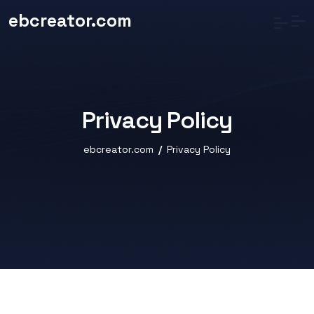
ebcreator.com
Privacy Policy
ebcreator.com
Privacy Policy