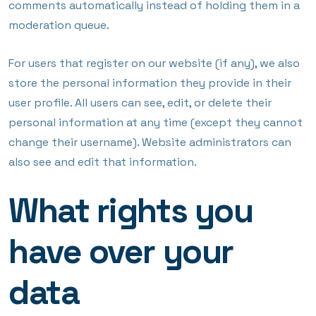
comments automatically instead of holding them in a
moderation queue.
For users that register on our website (if any), we also
store the personal information they provide in their
user profile. All users can see, edit, or delete their
personal information at any time (except they cannot
change their username). Website administrators can
also see and edit that information.
What rights you
have over your
data