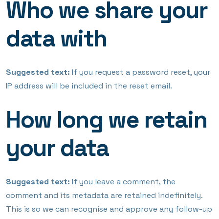
Who we share your
data with
Suggested text:
If you request a password reset, your
IP address will be included in the reset email.
How long we retain
your data
Suggested text:
If you leave a comment, the
comment and its metadata are retained indefinitely.
This is so we can recognise and approve any follow-up