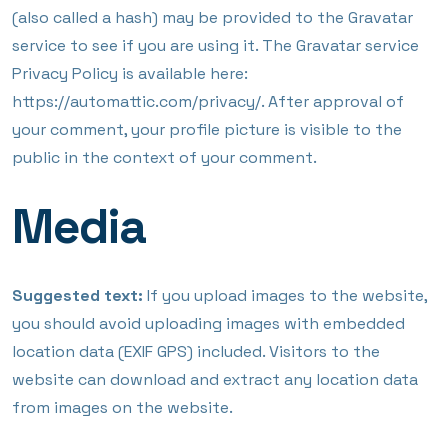
(also called a hash) may be provided to the Gravatar
service to see if you are using it. The Gravatar service
Privacy Policy is available here:
https://automattic.com/privacy/. After approval of
your comment, your profile picture is visible to the
public in the context of your comment.
Media
Suggested text:
If you upload images to the website,
you should avoid uploading images with embedded
location data (EXIF GPS) included. Visitors to the
website can download and extract any location data
from images on the website.