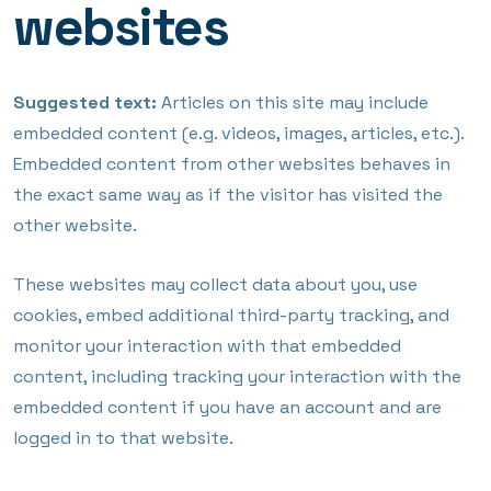
websites
Suggested text:
Articles on this site may include
embedded content (e.g. videos, images, articles, etc.).
Embedded content from other websites behaves in
the exact same way as if the visitor has visited the
other website.
These websites may collect data about you, use
cookies, embed additional third-party tracking, and
monitor your interaction with that embedded
content, including tracking your interaction with the
embedded content if you have an account and are
logged in to that website.