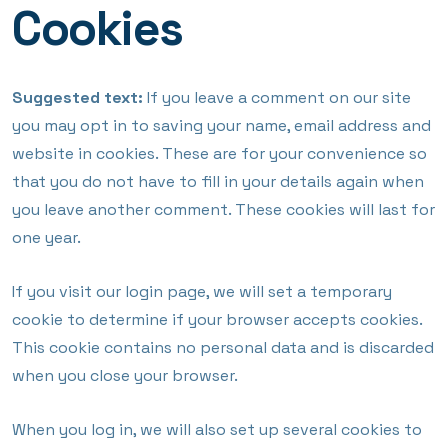
Cookies
Suggested text:
If you leave a comment on our site
you may opt in to saving your name, email address and
website in cookies. These are for your convenience so
that you do not have to fill in your details again when
you leave another comment. These cookies will last for
one year.
If you visit our login page, we will set a temporary
cookie to determine if your browser accepts cookies.
This cookie contains no personal data and is discarded
when you close your browser.
When you log in, we will also set up several cookies to