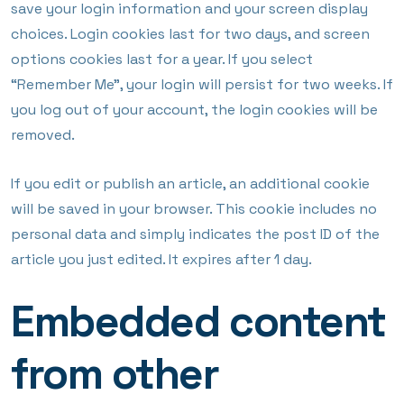
save your login information and your screen display
choices. Login cookies last for two days, and screen
options cookies last for a year. If you select
“Remember Me”, your login will persist for two weeks. If
you log out of your account, the login cookies will be
removed.
If you edit or publish an article, an additional cookie
will be saved in your browser. This cookie includes no
personal data and simply indicates the post ID of the
article you just edited. It expires after 1 day.
Embedded content
from other